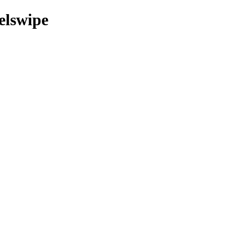
elswipe