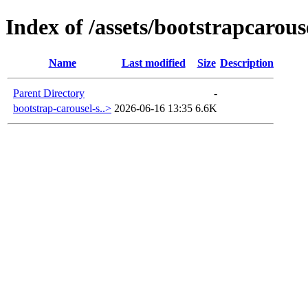
Index of /assets/bootstrapcarous
Name
Last modified
Size
Description
Parent Directory
-
bootstrap-carousel-s..>
2026-06-16 13:35
6.6K