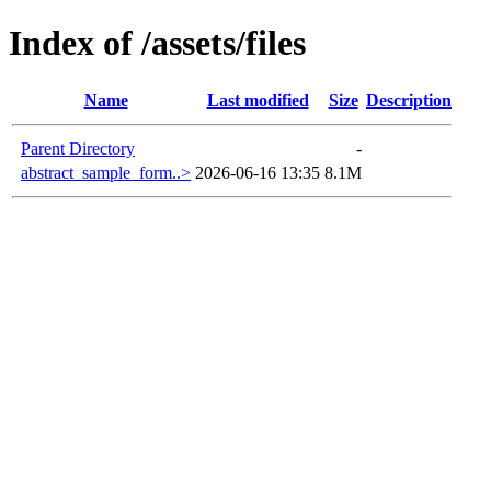
Index of /assets/files
Name
Last modified
Size
Description
Parent Directory
-
abstract_sample_form..>
2026-06-16 13:35
8.1M