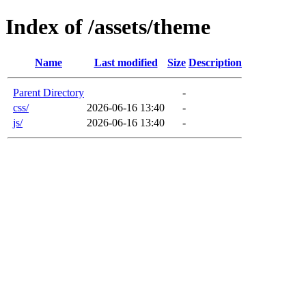
Index of /assets/theme
Name
Last modified
Size
Description
Parent Directory
-
css/
2026-06-16 13:40
-
js/
2026-06-16 13:40
-